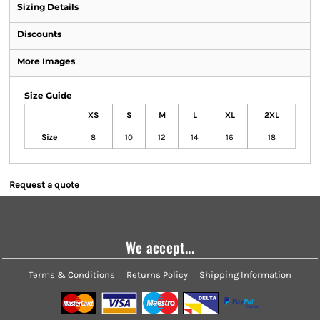
Sizing Details
Discounts
More Images
Size Guide
XS
S
M
L
XL
2XL
Size
8
10
12
14
16
18
Request a quote
We accept...
Terms & Conditions
Returns Policy
Shipping Information