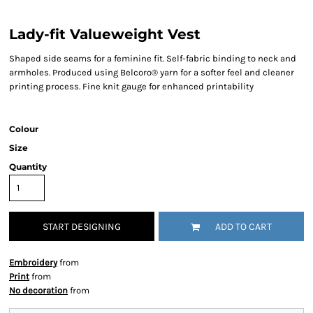
Lady-fit Valueweight Vest
Shaped side seams for a feminine fit. Self-fabric binding to neck and
armholes. Produced using Belcoro® yarn for a softer feel and cleaner
printing process. Fine knit gauge for enhanced printability
Colour
Size
Quantity
START DESIGNING
ADD TO CART
Embroidery
from
Print
from
No decoration
from