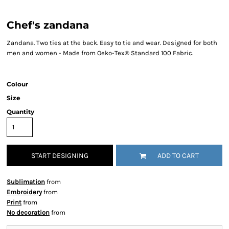
Chef's zandana
Zandana. Two ties at the back. Easy to tie and wear. Designed for both
men and women - Made from Oeko-Tex® Standard 100 Fabric.
Colour
Size
Quantity
START DESIGNING
ADD TO CART
Sublimation
from
Embroidery
from
Print
from
No decoration
from