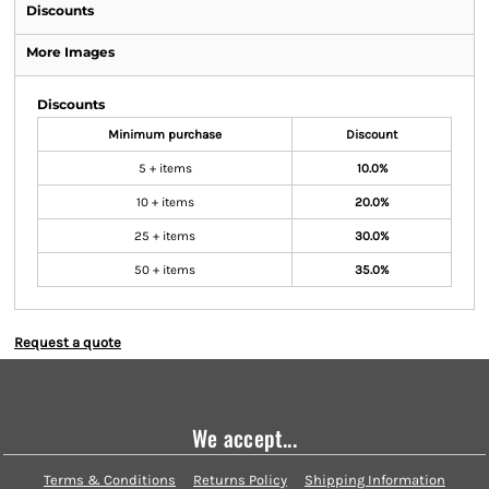
Discounts
More Images
Discounts
Minimum purchase
Discount
5 + items
10.0%
10 + items
20.0%
25 + items
30.0%
50 + items
35.0%
Request a quote
We accept...
Terms & Conditions
Returns Policy
Shipping Information