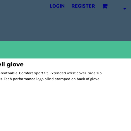
LOGIN
REGISTER
ll glove
reathable. Comfort sport fit. Extended wrist cover. Side zip
ps. Tech performance logo blind stamped on back of glove.