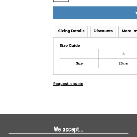
Sizing Details
Discounts
More I
Size Guide
S
Size
25cm
Request a quote
We accept...