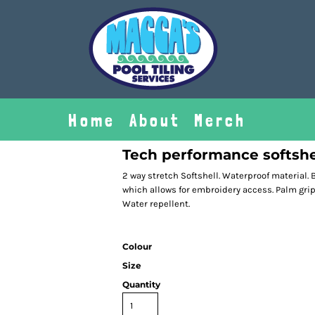
Home
About
Merch
Tech performance softshe
2 way stretch Softshell. Waterproof material. B
which allows for embroidery access. Palm gri
Water repellent.
Colour
Size
Quantity