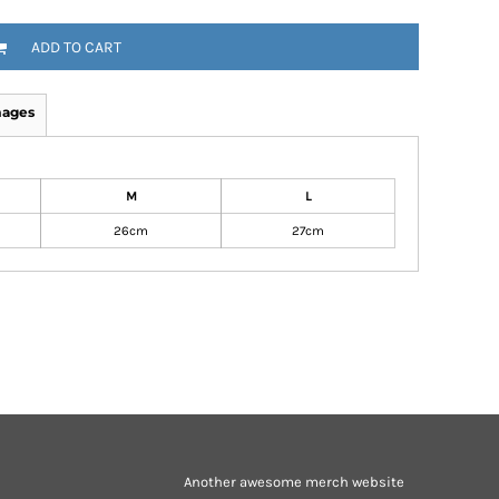
ADD TO CART
mages
M
L
26cm
27cm
Another awesome merch website