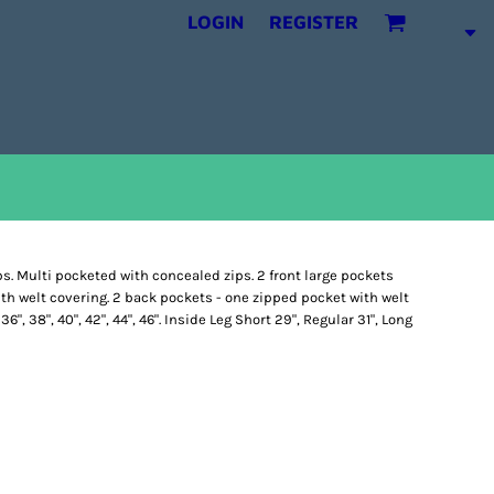
LOGIN
REGISTER
ps. Multi pocketed with concealed zips. 2 front large pockets
th welt covering. 2 back pockets - one zipped pocket with welt
 36", 38", 40", 42", 44", 46". Inside Leg Short 29", Regular 31", Long