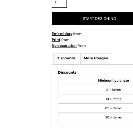
START DESIGNING
Embroidery
from
Print
from
No decoration
from
Discounts
More Images
Discounts
Minimum purchase
5 + items
10 + items
25 + items
50 + items