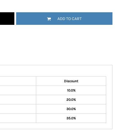
ADD TO CART
Discount
10.0%
20.0%
30.0%
35.0%