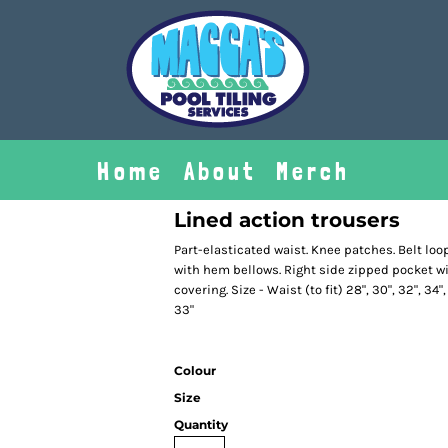
Home
About
Merch
Lined action trousers
Part-elasticated waist. Knee patches. Belt loo
with hem bellows. Right side zipped pocket wi
covering. Size - Waist (to fit) 28", 30", 32", 34",
33"
Colour
Size
Quantity