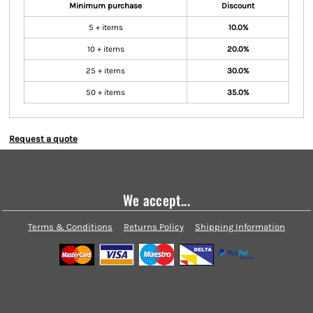
Minimum purchase
Discount
5 + items
10.0%
10 + items
20.0%
25 + items
30.0%
50 + items
35.0%
Request a quote
We accept...
Terms & Conditions
Returns Policy
Shipping Information