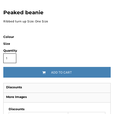
Peaked beanie
Ribbed turn up Size: One Size
Colour
Size
Quantity
ADD TO CART
Discounts
More Images
Discounts