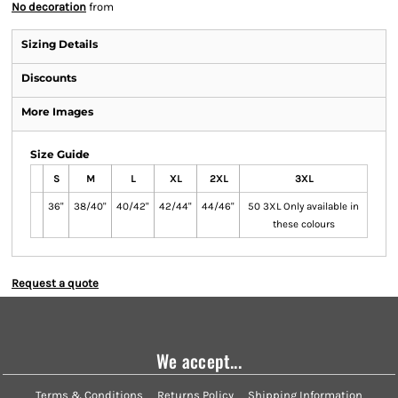
No decoration
from
Sizing Details
Discounts
More Images
Size Guide
S
M
L
XL
2XL
3XL
36"
38/40"
40/42"
42/44"
44/46"
50 3XL Only available in
these colours
Request a quote
We accept...
Terms & Conditions
Returns Policy
Shipping Information