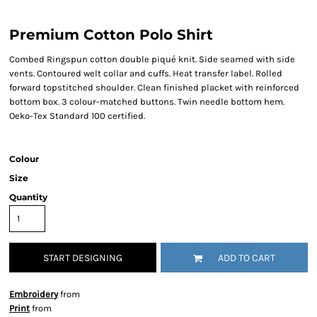
Premium Cotton Polo Shirt
Combed Ringspun cotton double piqué knit. Side seamed with side
vents. Contoured welt collar and cuffs. Heat transfer label. Rolled
forward topstitched shoulder. Clean finished placket with reinforced
bottom box. 3 colour-matched buttons. Twin needle bottom hem.
Oeko-Tex Standard 100 certified.
Colour
Size
Quantity
START DESIGNING
ADD TO CART
Embroidery
from
Print
from