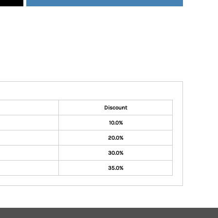
Discount
10.0%
20.0%
30.0%
35.0%