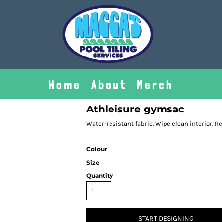
Home
About
Merch
Athleisure gymsac
Water-resistant fabric. Wipe clean interior. R
Colour
Size
Quantity
START DESIGNING