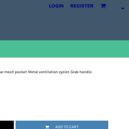
LOGIN
REGISTER
ear mesh pocket. Metal ventilation eyelet. Grab handle.
ADD TO CART