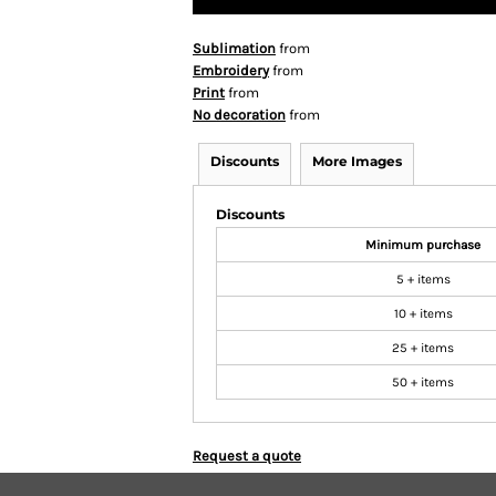
Sublimation
from
Embroidery
from
Print
from
No decoration
from
Discounts
More Images
Discounts
Minimum purchase
5 + items
10 + items
25 + items
50 + items
Request a quote