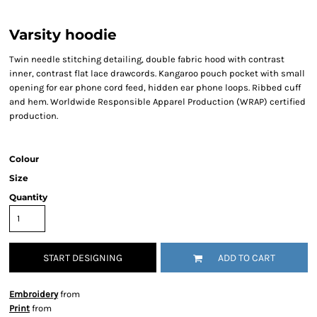
Varsity hoodie
Twin needle stitching detailing, double fabric hood with contrast
inner, contrast flat lace drawcords. Kangaroo pouch pocket with small
opening for ear phone cord feed, hidden ear phone loops. Ribbed cuff
and hem. Worldwide Responsible Apparel Production (WRAP) certified
production.
Colour
Size
Quantity
START DESIGNING
ADD TO CART
Embroidery
from
Print
from