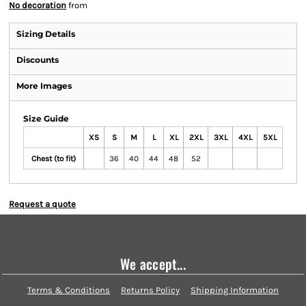
No decoration
from
Sizing Details
Discounts
More Images
Size Guide
XS
S
M
L
XL
2XL
3XL
4XL
5XL
Chest (to fit)
36
40
44
48
52
Request a quote
We accept...
Terms & Conditions
Returns Policy
Shipping Information