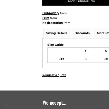
START DESIGNING
Embroidery
from
Print
from
No decoration
from
Sizing Details
Discounts
More I
Size Guide
S
M
Size
36
38
Request a quote
We accept...