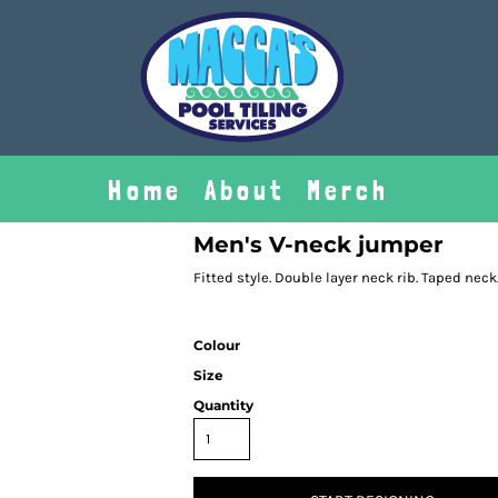
Home
About
Merch
Men's V-neck jumper
Fitted style. Double layer neck rib. Taped neck
Colour
Size
Quantity