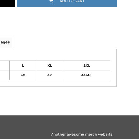
ADD TO CART
mages
L
XL
2XL
40
42
44/46
Another awesome merch website