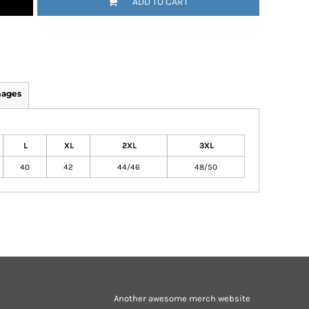
ADD TO CART
mages
L
XL
2XL
3XL
40
42
44/46
48/50
Another awesome merch website