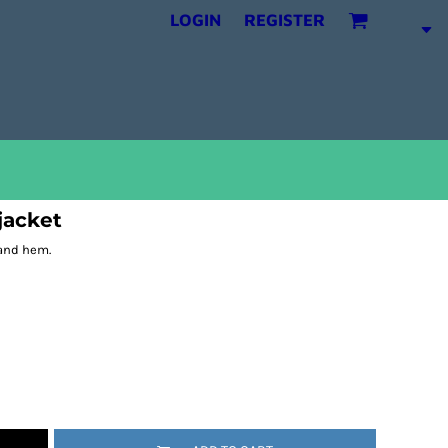
LOGIN
REGISTER
 jacket
 and hem.