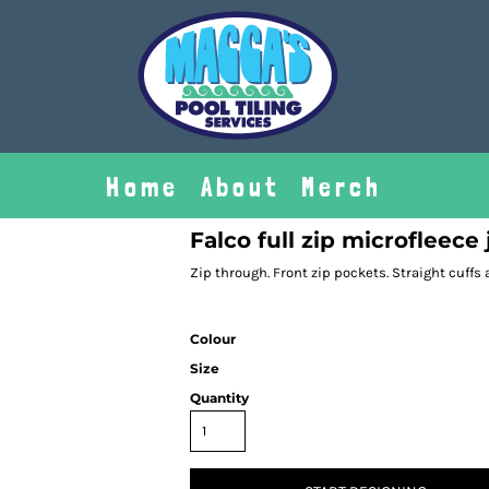
Home
About
Merch
Falco full zip microfleece
Zip through. Front zip pockets. Straight cuffs
Colour
Size
Quantity