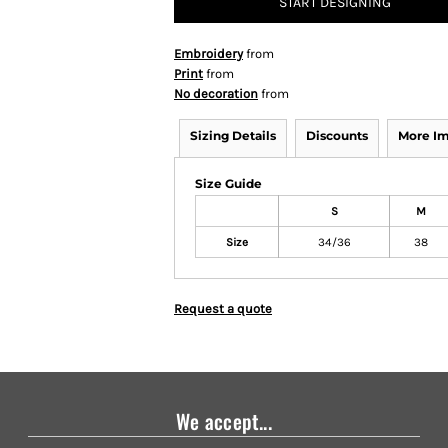
START DESIGNING
Embroidery
from
Print
from
No decoration
from
Sizing Details
Discounts
More I
Size Guide
S
M
Size
34/36
38
Request a quote
We accept...