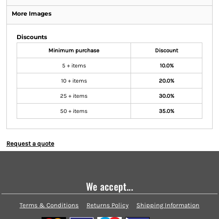
More Images
Discounts
Minimum purchase
Discount
5 + items
10.0%
10 + items
20.0%
25 + items
30.0%
50 + items
35.0%
Request a quote
We accept...
Terms & Conditions
Returns Policy
Shipping Information