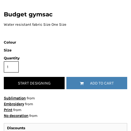
Budget gymsac
Water resistant fabric Size One Size
Colour
Size
Quantity
START DESIGNING
ADD TO CART
Sublimation
from
Embroidery
from
Print
from
No decoration
from
Discounts