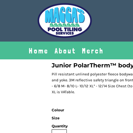
Home
About
Merch
Junior PolarTherm™ bod
Pill resistant unlined polyester fleece bodywar
and yoke. 3M reflective safety triangle on fron
- 6/8 M- 8/10 L- 10/12 XL* - 12/14 Size Chest (t
XL is VATable.
Colour
Size
Quantity