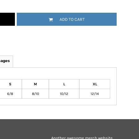
ADD TO CART
mages
S
M
L
XL
6/8
8/10
10/12
12/14
Another awesome merch website