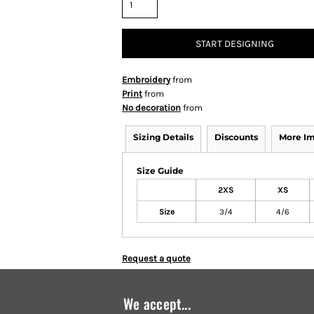
START DESIGNING
Embroidery
from
Print
from
No decoration
from
Sizing Details
Discounts
More I
Size Guide
2XS
XS
Size
3/4
4/6
Request a quote
We accept...