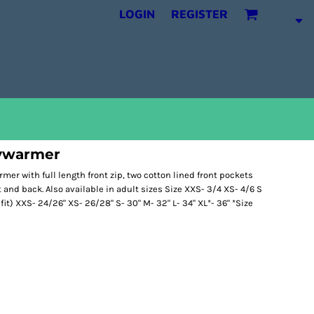
LOGIN
REGISTER
ywarmer
mer with full length front zip, two cotton lined front pockets
t and back. Also available in adult sizes Size XXS- 3/4 XS- 4/6 S
o fit) XXS- 24/26" XS- 26/28" S- 30" M- 32" L- 34" XL*- 36" *Size