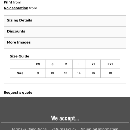
Print
from
No decoration
from
Sizing Details
Discounts
More Images
Size Guide
XS
S
M
L
XL
2XL
Size
8
10
12
14
16
18
Request a quote
We accept...
Terms & Conditions
Returns Policy
Shipping Information