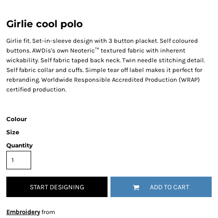
Girlie cool polo
Girlie fit. Set-in-sleeve design with 3 button placket. Self coloured
buttons. AWDis's own Neoteric™ textured fabric with inherent
wickability. Self fabric taped back neck. Twin needle stitching detail.
Self fabric collar and cuffs. Simple tear off label makes it perfect for
rebranding. Worldwide Responsible Accredited Production (WRAP)
certified production.
Colour
Size
Quantity
START DESIGNING
ADD TO CART
Embroidery
from