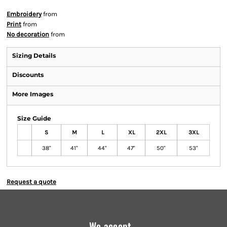
Embroidery
from
Print
from
No decoration
from
Sizing Details
Discounts
More Images
Size Guide
S
M
L
XL
2XL
3XL
38"
41"
44"
47"
50"
53"
Request a quote
We accept...