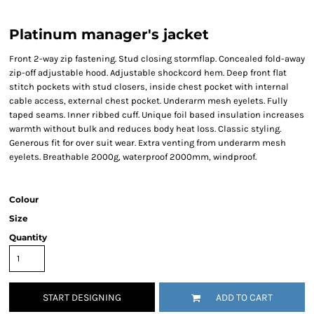
Platinum manager's jacket
Front 2-way zip fastening. Stud closing stormflap. Concealed fold-away
zip-off adjustable hood. Adjustable shockcord hem. Deep front flat
stitch pockets with stud closers, inside chest pocket with internal
cable access, external chest pocket. Underarm mesh eyelets. Fully
taped seams. Inner ribbed cuff. Unique foil based insulation increases
warmth without bulk and reduces body heat loss. Classic styling.
Generous fit for over suit wear. Extra venting from underarm mesh
eyelets. Breathable 2000g, waterproof 2000mm, windproof.
Colour
Size
Quantity
START DESIGNING
ADD TO CART