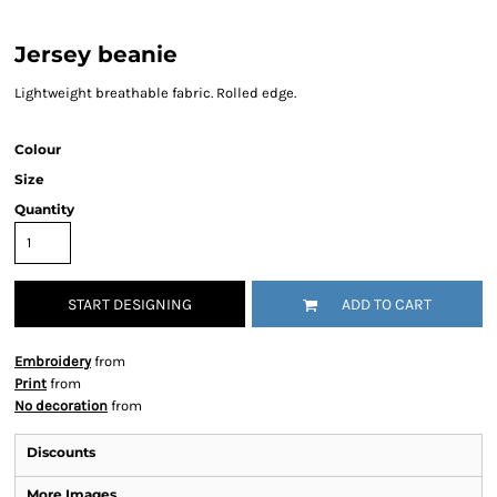
Jersey beanie
Lightweight breathable fabric. Rolled edge.
Colour
Size
Quantity
START DESIGNING
ADD TO CART
Embroidery
from
Print
from
No decoration
from
Discounts
More Images