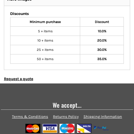
Discounts
Minimum purchase
Discount
5 + items
10.0%
10 + items
20.0%
25 + items
30.0%
50 + items
35.0%
Request a quote
We accept...
Terms & Conditions
Returns Policy
Shipping Information