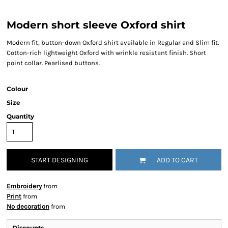
Modern short sleeve Oxford shirt
Modern fit, button-down Oxford shirt available in Regular and Slim fit.
Cotton-rich lightweight Oxford with wrinkle resistant finish. Short
point collar. Pearlised buttons.
Colour
Size
Quantity
START DESIGNING
ADD TO CART
Embroidery
from
Print
from
No decoration
from
Discounts