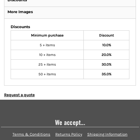
More Images
Discounts
Minimum purchase
Discount
5 + items
10.0%
10 + items
20.0%
25 + items
30.0%
50 + items
35.0%
Request a quote
We accept...
Terms & Conditions
Returns Policy
Shipping Information