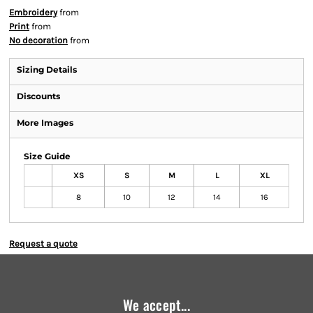
Embroidery
from
Print
from
No decoration
from
Sizing Details
Discounts
More Images
Size Guide
XS
S
M
L
XL
8
10
12
14
16
Request a quote
We accept...