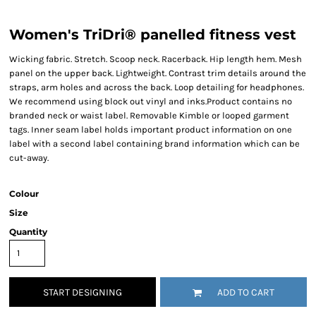
Women's TriDri® panelled fitness vest
Wicking fabric. Stretch. Scoop neck. Racerback. Hip length hem. Mesh
panel on the upper back. Lightweight. Contrast trim details around the
straps, arm holes and across the back. Loop detailing for headphones.
We recommend using block out vinyl and inks.Product contains no
branded neck or waist label. Removable Kimble or looped garment
tags. Inner seam label holds important product information on one
label with a second label containing brand information which can be
cut-away.
Colour
Size
Quantity
START DESIGNING
ADD TO CART