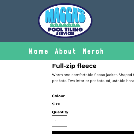
Home
About
Merch
Full-zip fleece
Warm and comfortable fleece jacket. Shaped to 
pockets. Two interior pockets. Adjustable bas
Colour
Size
Quantity