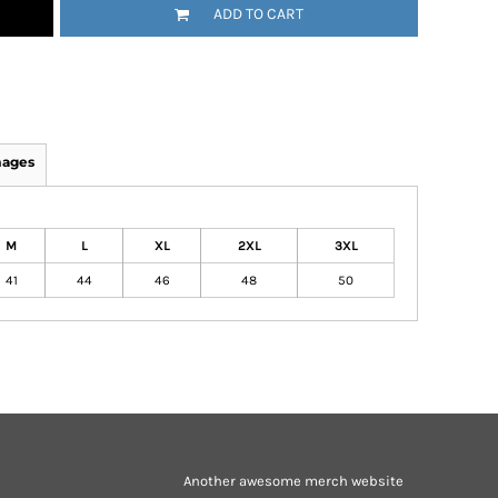
ADD TO CART
mages
M
L
XL
2XL
3XL
41
44
46
48
50
Another awesome merch website