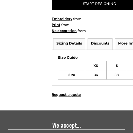
START DESIGNING
Embroidery
from
Print
from
No decoration
from
Sizing Details
Discounts
More I
Size Guide
XS
S
Size
36
38
Request a quote
We accept...