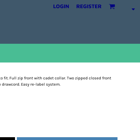
LOGIN
REGISTER
fit. Full zip front with cadet collar. Two zipped closed front
e drawcord. Easy re-label system.