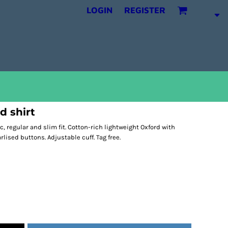
LOGIN
REGISTER
d shirt
c, regular and slim fit. Cotton-rich lightweight Oxford with
arlised buttons. Adjustable cuff. Tag free.