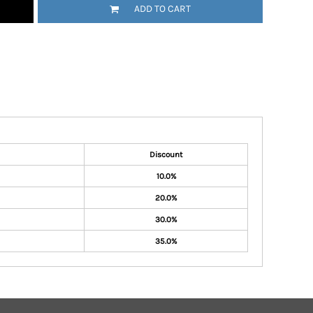
ADD TO CART
Discount
10.0%
20.0%
30.0%
35.0%