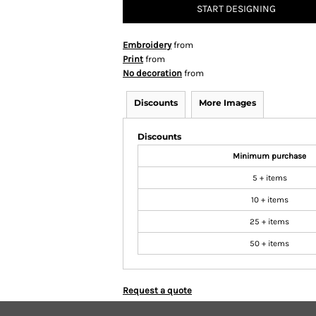
START DESIGNING
Embroidery
from
Print
from
No decoration
from
Discounts
More Images
Discounts
Minimum purchase
5 + items
10 + items
25 + items
50 + items
Request a quote