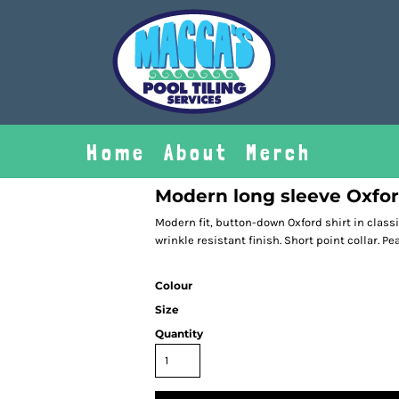
Home
About
Merch
Modern long sleeve Oxfor
Modern fit, button-down Oxford shirt in classi
wrinkle resistant finish. Short point collar. Pe
Colour
Size
Quantity