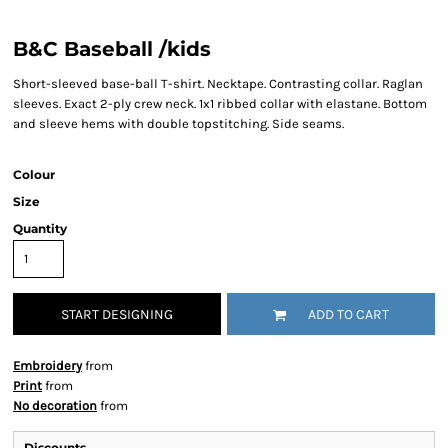
B&C Baseball /kids
Short-sleeved base-ball T-shirt. Necktape. Contrasting collar. Raglan
sleeves. Exact 2-ply crew neck. 1x1 ribbed collar with elastane. Bottom
and sleeve hems with double topstitching. Side seams.
Colour
Size
Quantity
START DESIGNING
ADD TO CART
Embroidery
from
Print
from
No decoration
from
Discounts