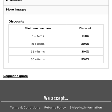
More Images
Discounts
Minimum purchase
Discount
5 + items
10.0%
10 + items
20.0%
25 + items
30.0%
50 + items
35.0%
Request a quote
We accept...
Terms & Conditions
Returns Policy
Shipping Information