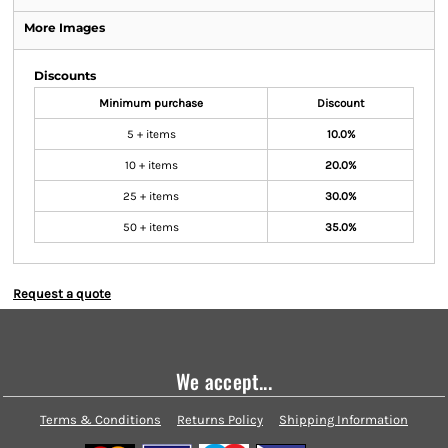
More Images
Discounts
Minimum purchase
Discount
5 + items
10.0%
10 + items
20.0%
25 + items
30.0%
50 + items
35.0%
Request a quote
We accept...
Terms & Conditions
Returns Policy
Shipping Information