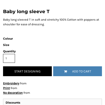
Baby long sleeve T
Baby long sleeved T in soft and stretchy 100% Cotton with poppers at
shoulder for ease of dressing.
Colour
Size
Quantity
START DESIGNING
ADD TO CART
Embroidery
from
Print
from
No decoration
from
Discounts