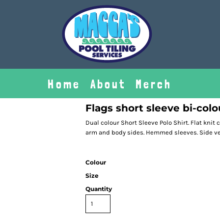
Home
About
Merch
Flags short sleeve bi-colo
Dual colour Short Sleeve Polo Shirt. Flat knit
arm and body sides. Hemmed sleeves. Side ven
Colour
Size
Quantity