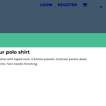
LOGIN
REGISTER
ur polo shirt
 collar with taped neck. 3 button placket. Contrast panels down
ts. Twin needle finishing.