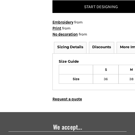
START DESIGNING
Embroidery
from
Print
from
No decoration
from
Sizing Details
Discounts
More I
Size Guide
S
M
Size
36
38
Request a quote
We accept...