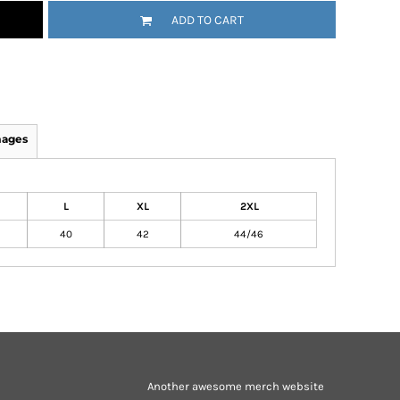
ADD TO CART
mages
L
XL
2XL
40
42
44/46
Another awesome merch website