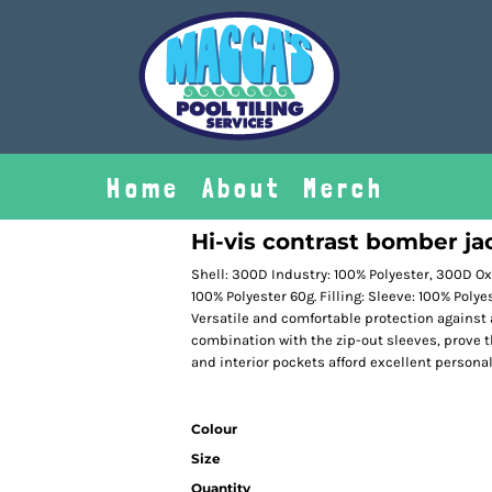
Home
About
Merch
Hi-vis contrast bomber ja
Shell: 300D Industry: 100% Polyester, 300D Oxf
100% Polyester 60g. Filling: Sleeve: 100% Poly
Versatile and comfortable protection against a
combination with the zip-out sleeves, prove 
and interior pockets afford excellent personal
Colour
Size
Quantity