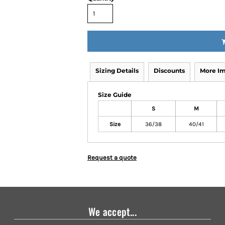
Sizing Details
Discounts
More I
Size Guide
S
M
Size
36/38
40/41
Request a quote
We accept...