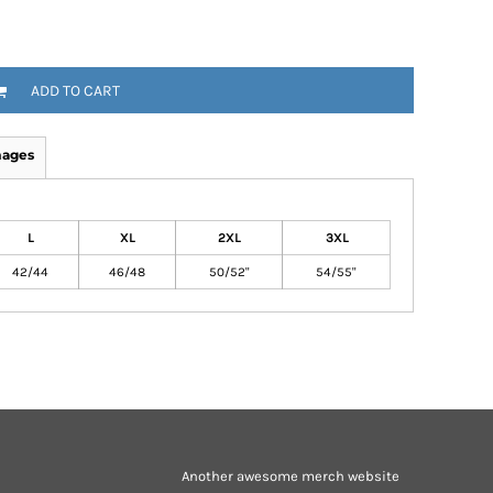
ADD TO CART
mages
L
XL
2XL
3XL
42/44
46/48
50/52"
54/55"
Another awesome merch website