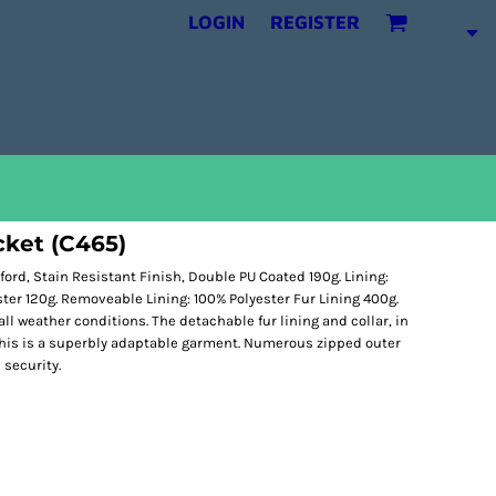
LOGIN
REGISTER
cket (C465)
ord, Stain Resistant Finish, Double PU Coated 190g. Lining:
ester 120g. Removeable Lining: 100% Polyester Fur Lining 400g.
ll weather conditions. The detachable fur lining and collar, in
this is a superbly adaptable garment. Numerous zipped outer
 security.