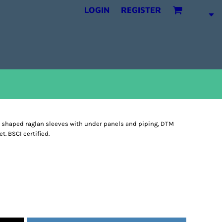
LOGIN
REGISTER
, shaped raglan sleeves with under panels and piping, DTM
. BSCI certified.