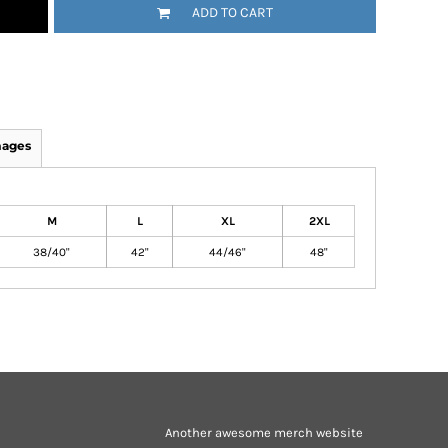
ADD TO CART
mages
M
L
XL
2XL
38/40"
42"
44/46"
48"
Another awesome merch website