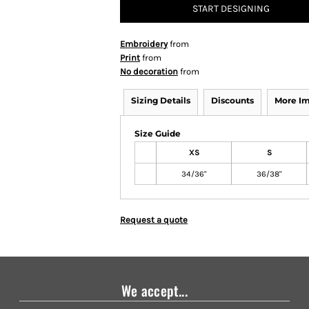
START DESIGNING
Embroidery
from
Print
from
No decoration
from
Sizing Details
Discounts
More I
Size Guide
XS
S
34/36"
36/38"
Request a quote
We accept...