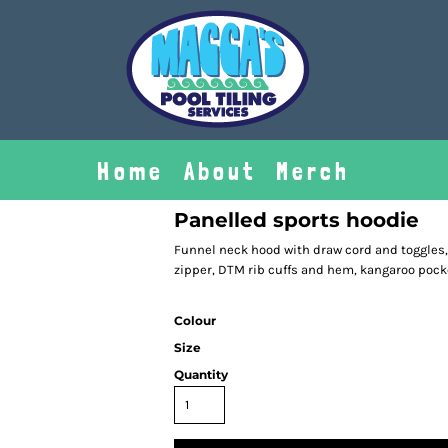
Home
About
Merch
Panelled sports hoodie
Funnel neck hood with draw cord and toggles
zipper, DTM rib cuffs and hem, kangaroo pocket
Colour
Size
Quantity