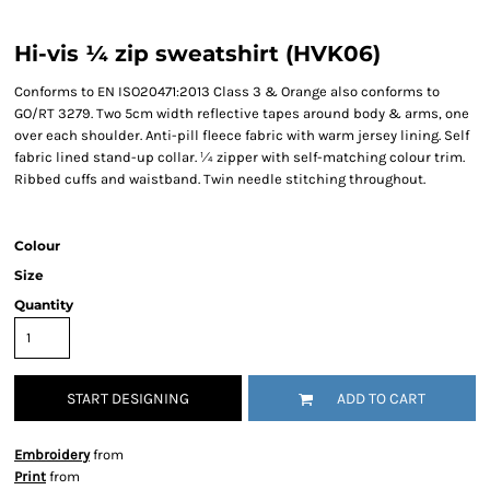
Hi-vis ¼ zip sweatshirt (HVK06)
Conforms to EN ISO20471:2013 Class 3 & Orange also conforms to
GO/RT 3279. Two 5cm width reflective tapes around body & arms, one
over each shoulder. Anti-pill fleece fabric with warm jersey lining. Self
fabric lined stand-up collar. ¼ zipper with self-matching colour trim.
Ribbed cuffs and waistband. Twin needle stitching throughout.
Colour
Size
Quantity
START DESIGNING
ADD TO CART
Embroidery
from
Print
from