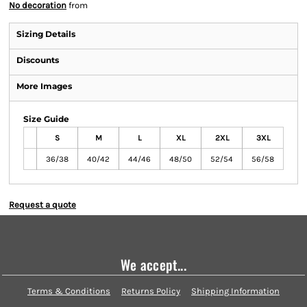
No decoration
from
Sizing Details
Discounts
More Images
Size Guide
S
M
L
XL
2XL
3XL
36/38
40/42
44/46
48/50
52/54
56/58
Request a quote
We accept...
Terms & Conditions
Returns Policy
Shipping Information