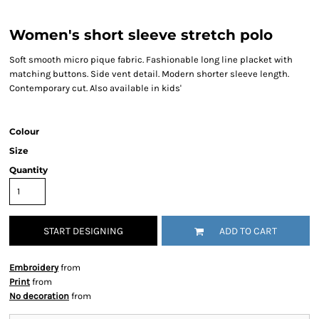
Women's short sleeve stretch polo
Soft smooth micro pique fabric. Fashionable long line placket with
matching buttons. Side vent detail. Modern shorter sleeve length.
Contemporary cut. Also available in kids'
Colour
Size
Quantity
START DESIGNING
ADD TO CART
Embroidery
from
Print
from
No decoration
from