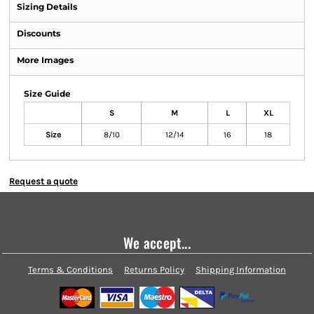
Sizing Details
Discounts
More Images
Size Guide
S
M
L
XL
Size
8/10
12/14
16
18
Request a quote
We accept...
Terms & Conditions
Returns Policy
Shipping Information