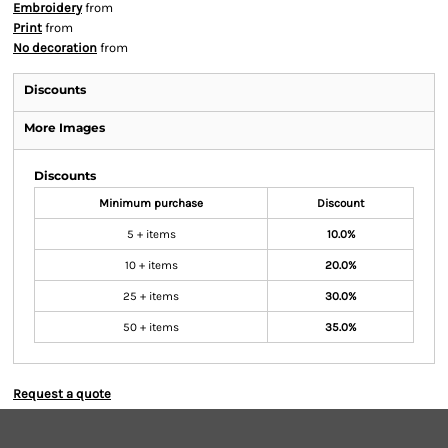
Embroidery
from
Print
from
No decoration
from
Discounts
More Images
Discounts
Minimum purchase
Discount
5 + items
10.0%
10 + items
20.0%
25 + items
30.0%
50 + items
35.0%
Request a quote