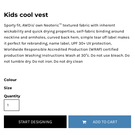
Kids cool vest
Sporty fit, AWDis' own Neoteric™ textured fabric with inherent
wickability and quick drying properties, self-fabric binding around
neckline and armholes, curved back hem, simple tear off label makes
it perfect for rebranding, name label, UPF 30+ UV protection,
Worldwide Responsible Accredited Production (WRAP) certified
production Washing Instructions Wash at 30°c. Do not use bleach. Do
not tumble dry. Do not iron. Do not dry clean
Colour
Size
Quantity
START DESIGNING
ADD TO CART