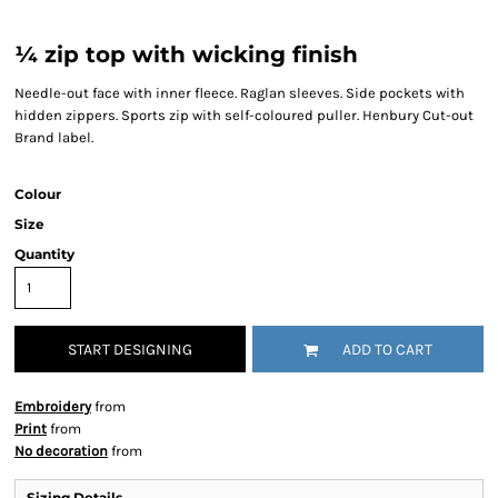
¼ zip top with wicking finish
Needle-out face with inner fleece. Raglan sleeves. Side pockets with
hidden zippers. Sports zip with self-coloured puller. Henbury Cut-out
Brand label.
Colour
Size
Quantity
START DESIGNING
ADD TO CART
Embroidery
from
Print
from
No decoration
from
Sizing Details