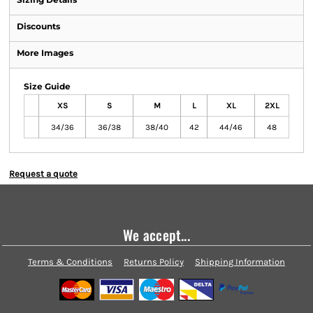
Discounts
More Images
Size Guide
XS
S
M
L
XL
2XL
34/36
36/38
38/40
42
44/46
48
Request a quote
We accept...
Terms & Conditions
Returns Policy
Shipping Information