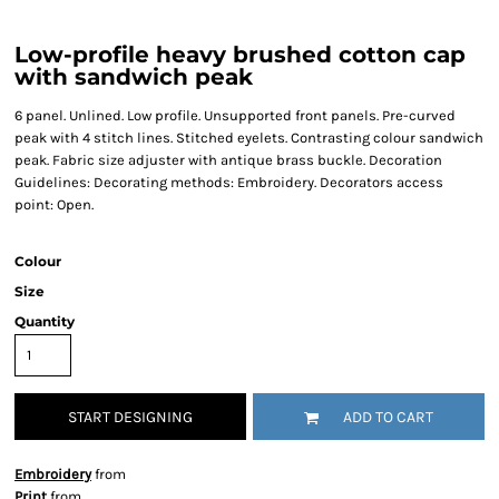
Low-profile heavy brushed cotton cap
with sandwich peak
6 panel. Unlined. Low profile. Unsupported front panels. Pre-curved
peak with 4 stitch lines. Stitched eyelets. Contrasting colour sandwich
peak. Fabric size adjuster with antique brass buckle. Decoration
Guidelines: Decorating methods: Embroidery. Decorators access
point: Open.
Colour
Size
Quantity
START DESIGNING
ADD TO CART
Embroidery
from
Print
from