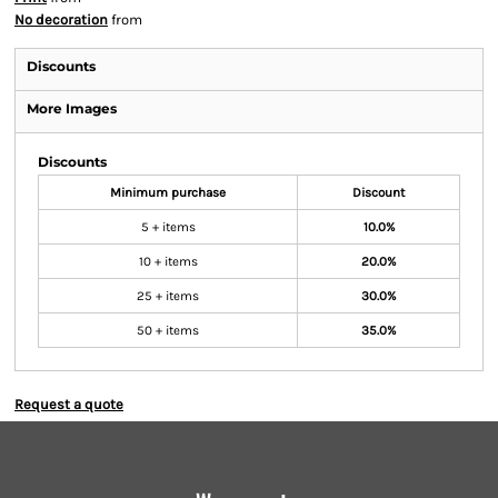
No decoration
from
Discounts
More Images
Discounts
Minimum purchase
Discount
5 + items
10.0%
10 + items
20.0%
25 + items
30.0%
50 + items
35.0%
Request a quote