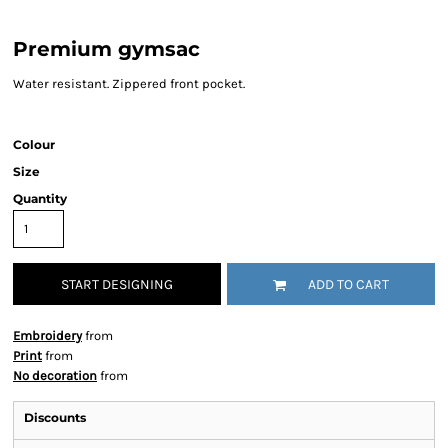
Premium gymsac
Water resistant. Zippered front pocket.
Colour
Size
Quantity
START DESIGNING
ADD TO CART
Embroidery
from
Print
from
No decoration
from
Discounts