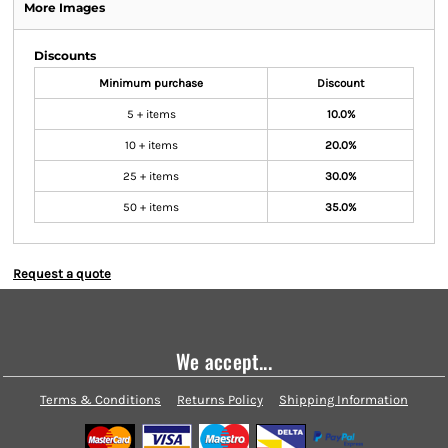
More Images
Discounts
Minimum purchase
Discount
5 + items
10.0%
10 + items
20.0%
25 + items
30.0%
50 + items
35.0%
Request a quote
We accept...
Terms & Conditions
Returns Policy
Shipping Information