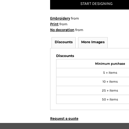
START DESIGNING
Embroidery
from
Print
from
No decoration
from
Discounts
More Images
Discounts
Minimum purchase
5 + items
10 + items
25 + items
50 + items
Request a quote