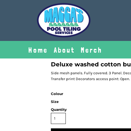
Home
About
Merch
Deluxe washed cotton bu
Side mesh panels. Fully covered. 3 Panel. De
Transfer print Decorators access point: Open.
Colour
Size
Quantity