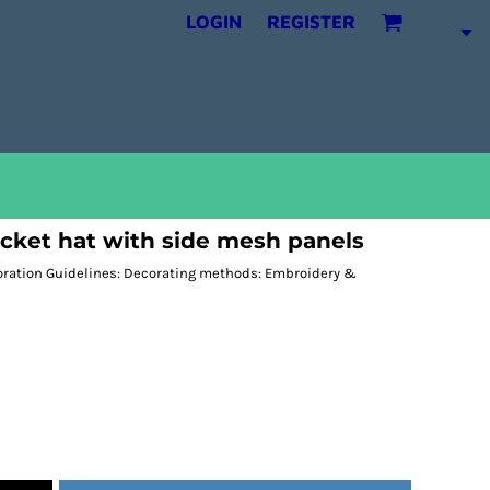
LOGIN
REGISTER
cket hat with side mesh panels
coration Guidelines: Decorating methods: Embroidery &