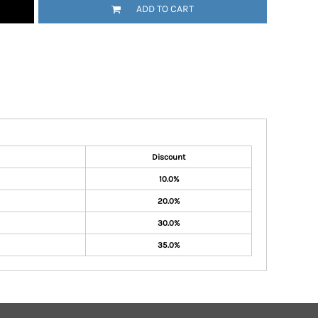
ADD TO CART
Discount
10.0%
20.0%
30.0%
35.0%