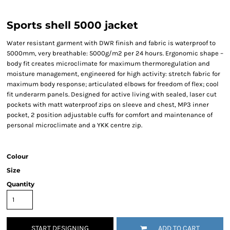
Sports shell 5000 jacket
Water resistant garment with DWR finish and fabric is waterproof to
5000mm, very breathable: 5000g/m2 per 24 hours. Ergonomic shape –
body fit creates microclimate for maximum thermoregulation and
moisture management, engineered for high activity: stretch fabric for
maximum body response; articulated elbows for freedom of flex; cool
fit underarm panels. Designed for active living with sealed, laser cut
pockets with matt waterproof zips on sleeve and chest, MP3 inner
pocket, 2 position adjustable cuffs for comfort and maintenance of
personal microclimate and a YKK centre zip.
Colour
Size
Quantity
START DESIGNING
ADD TO CART