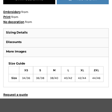
Embroidery
from
Print
from
No decoration
from
Sizing Details
Discounts
More Images
Size Guide
XS
S
M
L
XL
2XL
Size
34/36
36/38
38/40
40/42
42/44
44/46
Request a quote