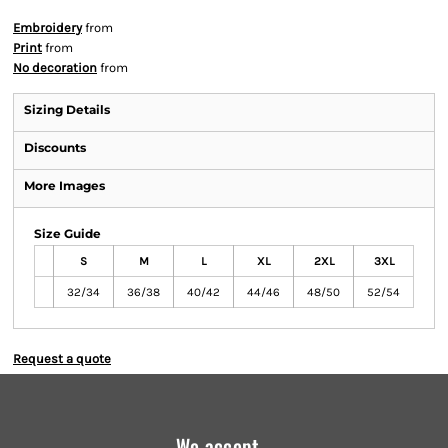
Embroidery
from
Print
from
No decoration
from
Sizing Details
Discounts
More Images
Size Guide
S
M
L
XL
2XL
3XL
32/34
36/38
40/42
44/46
48/50
52/54
Request a quote
We accept...