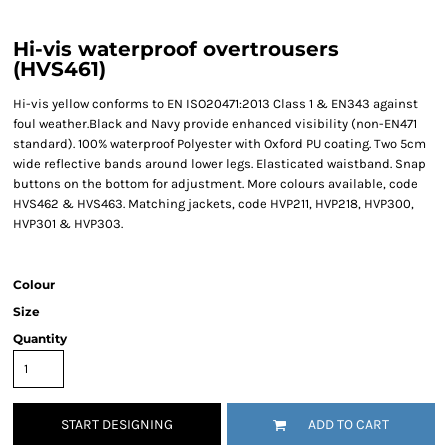
Hi-vis waterproof overtrousers
(HVS461)
Hi-vis yellow conforms to EN ISO20471:2013 Class 1 & EN343 against
foul weather.Black and Navy provide enhanced visibility (non-EN471
standard). 100% waterproof Polyester with Oxford PU coating. Two 5cm
wide reflective bands around lower legs. Elasticated waistband. Snap
buttons on the bottom for adjustment. More colours available, code
HVS462 & HVS463. Matching jackets, code HVP211, HVP218, HVP300,
HVP301 & HVP303.
Colour
Size
Quantity
START DESIGNING
ADD TO CART