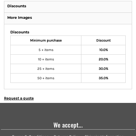
Discounts
More Images
Discounts
Minimum purchase
Discount
5 + items
10.0%
10 + items
20.0%
25 + items
30.0%
50 + items
35.0%
Request a quote
We accept...