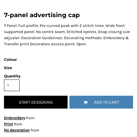
7-panel advertising cap
7 Panel. Full profile. Pre-curved peak with 2 stitch lines. Wide front
supported panel. No centre seam. Stitched eyelets. Snap closing size
adjuster. Decoration Guidelines: Decorating methods: Embroidery &
Transfer print Decorators access point: Open.
Colour
Size
Quantity
START DESIGNING
ADD TO CART
Embroidery
from
Print
from
No decoration
from