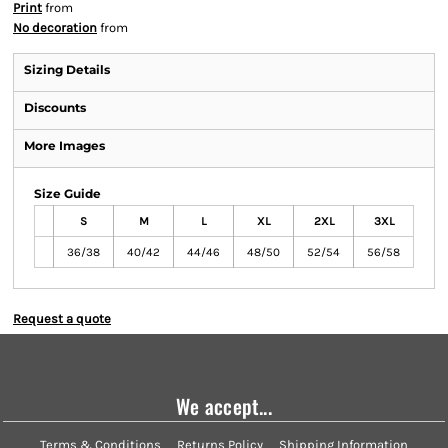
Print
from
No decoration
from
Sizing Details
Discounts
More Images
Size Guide
S
M
L
XL
2XL
3XL
36/38
40/42
44/46
48/50
52/54
56/58
Request a quote
We accept...
Terms & Conditions
Returns Policy
Shipping Information