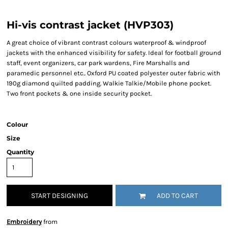
Hi-vis contrast jacket (HVP303)
A great choice of vibrant contrast colours waterproof & windproof
jackets with the enhanced visibility for safety. Ideal for football ground
staff, event organizers, car park wardens, Fire Marshalls and
paramedic personnel etc.. Oxford PU coated polyester outer fabric with
190g diamond quilted padding. Walkie Talkie/Mobile phone pocket.
Two front pockets & one inside security pocket.
Colour
Size
Quantity
START DESIGNING
ADD TO CART
Embroidery
from