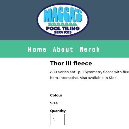
Home
About
Merch
Thor III fleece
280 Series anti-pill Symmetry fleece with fle
hem. Interactive. Also available in Kids'
Colour
Size
Quantity