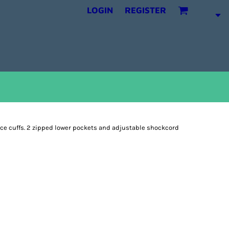
LOGIN
REGISTER
ece cuffs. 2 zipped lower pockets and adjustable shockcord