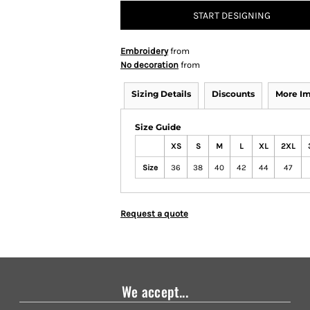
START DESIGNING
Embroidery
from
No decoration
from
Sizing Details
Discounts
More I
Size Guide
XS
S
M
L
XL
2XL
Size
36
38
40
42
44
47
Request a quote
We accept...