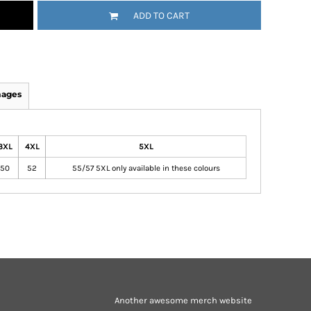
ADD TO CART
mages
3XL
4XL
5XL
50
52
55/57 5XL only available in these colours
Another awesome merch website