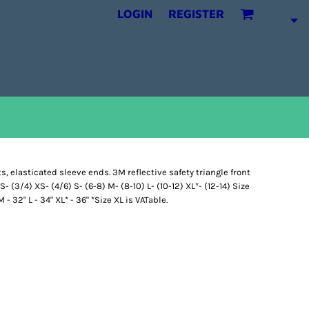
LOGIN
REGISTER
s, elasticated sleeve ends. 3M reflective safety triangle front
- (3/4) XS- (4/6) S- (6-8) M- (8-10) L- (10-12) XL*- (12-14) Size
 - 32" L - 34" XL* - 36" *Size XL is VATable.