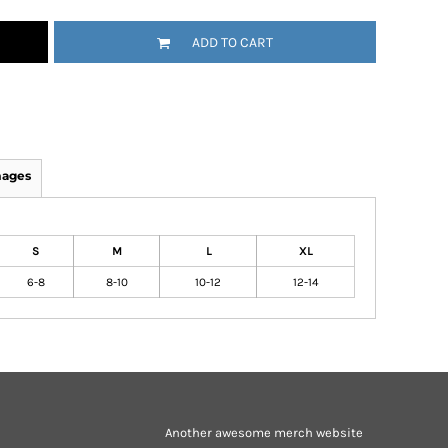
ADD TO CART
mages
S
M
L
XL
6-8
8-10
10-12
12-14
Another awesome merch website