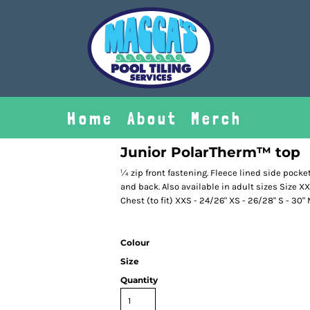
Home
About
Merch
Junior PolarTherm™ top
¼ zip front fastening. Fleece lined side pocket
and back. Also available in adult sizes Size XXS
Chest (to fit) XXS - 24/26" XS - 26/28" S - 30" M
Colour
Size
Quantity