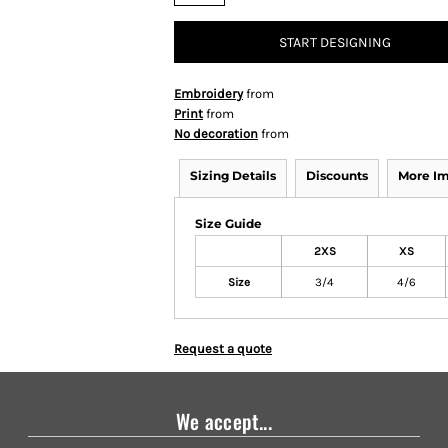
START DESIGNING
Embroidery
from
Print
from
No decoration
from
Sizing Details
Discounts
More I
Size Guide
2XS
XS
Size
3/4
4/6
Request a quote
We accept...