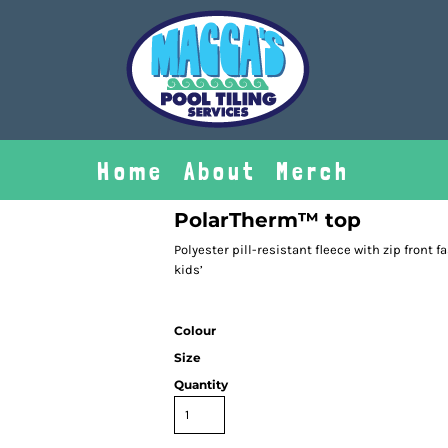
Home
About
Merch
PolarTherm™ top
Polyester pill-resistant fleece with zip front f
kids’
Colour
Size
Quantity