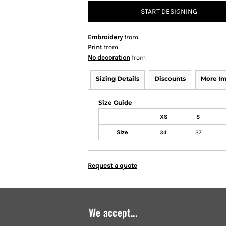
START DESIGNING
Embroidery
from
Print
from
No decoration
from
Sizing Details
Discounts
More I
Size Guide
XS
S
Size
34
37
Request a quote
We accept...