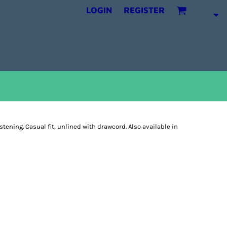
LOGIN
REGISTER
astening. Casual fit, unlined with drawcord. Also available in