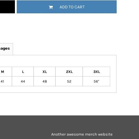
ADD TO CART
mages
M
L
XL
2XL
3XL
41
44
48
52
56"
Another awesome merch website