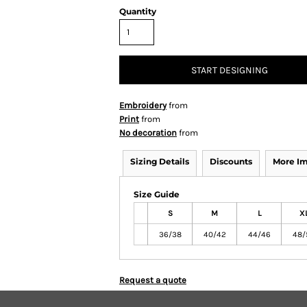
Quantity
START DESIGNING
Embroidery
from
Print
from
No decoration
from
Sizing Details
Discounts
More I
Size Guide
S
M
L
X
36/38
40/42
44/46
48/
Request a quote