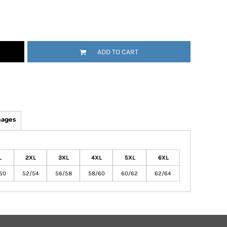
ADD TO CART
mages
L
2XL
3XL
4XL
5XL
6XL
50
52/54
56/58
58/60
60/62
62/64