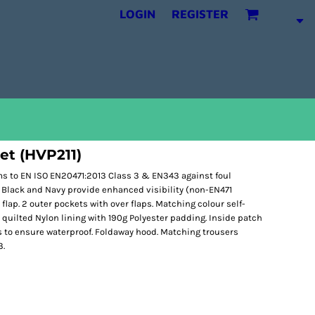
LOGIN
REGISTER
ket (HVP211)
ms to EN ISO EN20471:2013 Class 3 & EN343 against foul
 Black and Navy provide enhanced visibility (non-EN471
lap. 2 outer pockets with over flaps. Matching colour self-
 quilted Nylon lining with 190g Polyester padding. Inside patch
 to ensure waterproof. Foldaway hood. Matching trousers
3.