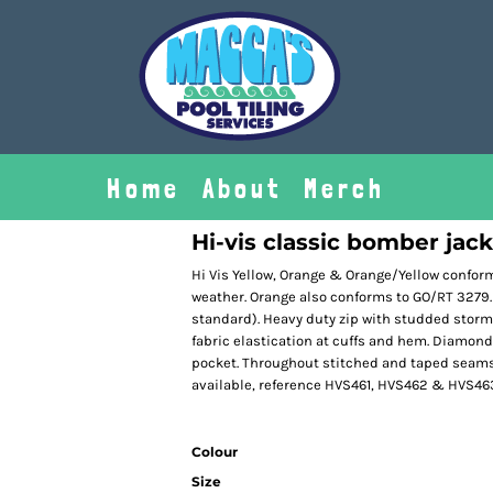
Home
About
Merch
Hi-vis classic bomber jac
Hi Vis Yellow, Orange & Orange/Yellow confor
weather. Orange also conforms to GO/RT 3279.
standard). Heavy duty zip with studded storm f
fabric elastication at cuffs and hem. Diamond
pocket. Throughout stitched and taped seams
available, reference HVS461, HVS462 & HVS46
Colour
Size