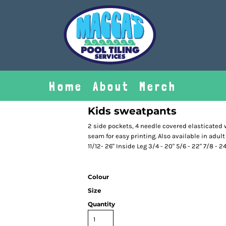
Home
About
Merch
Kids sweatpants
2 side pockets, 4 needle covered elasticated 
seam for easy printing. Also available in adult s
11/12- 26" Inside Leg 3/4 - 20" 5/6 - 22" 7/8 - 24
Colour
Size
Quantity