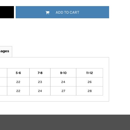
ADD TO CART
mages
5-6
7-8
9-10
11-12
22
23
24
26
22
24
27
28