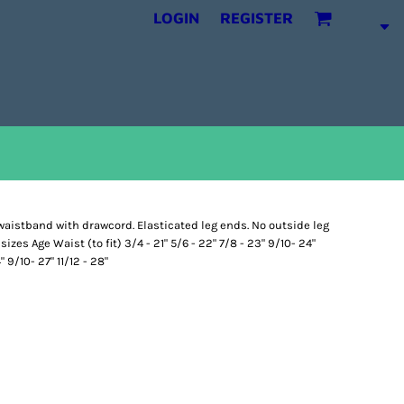
LOGIN
REGISTER
waistband with drawcord. Elasticated leg ends. No outside leg
izes Age Waist (to fit) 3/4 - 21" 5/6 - 22" 7/8 - 23" 9/10- 24"
" 9/10- 27" 11/12 - 28"