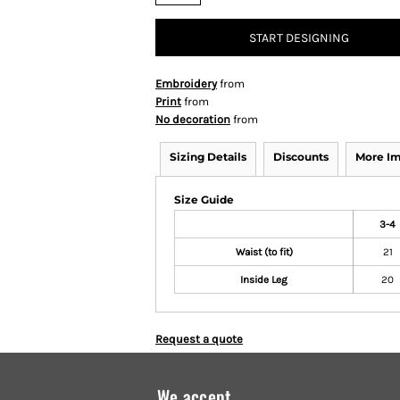
START DESIGNING
Embroidery
from
Print
from
No decoration
from
Sizing Details
Discounts
More I
Size Guide
3-4
Waist (to fit)
21
Inside Leg
20
Request a quote
We accept...