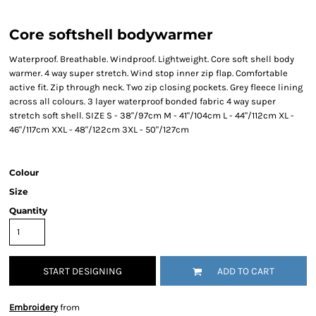
Core softshell bodywarmer
Waterproof. Breathable. Windproof. Lightweight. Core soft shell body
warmer. 4 way super stretch. Wind stop inner zip flap. Comfortable
active fit. Zip through neck. Two zip closing pockets. Grey fleece lining
across all colours. 3 layer waterproof bonded fabric 4 way super
stretch soft shell. SIZE S - 38"/97cm M - 41"/104cm L - 44"/112cm XL -
46"/117cm XXL - 48"/122cm 3XL - 50"/127cm
Colour
Size
Quantity
START DESIGNING
ADD TO CART
Embroidery
from