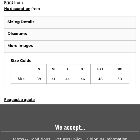
Print
from
No decoration
from
Sizing Details
Discounts
More Images
Size Guide
S
M
L
XL
2XL
3XL
Size
38
41
44
46
48
50
Request a quote
We accept...
Terms & Conditions
Returns Policy
Shipping Information