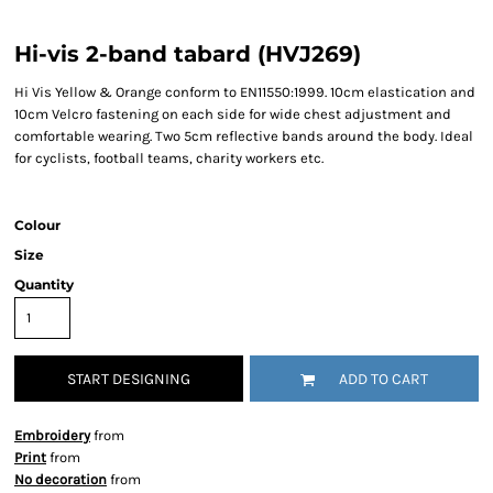
Hi-vis 2-band tabard (HVJ269)
Hi Vis Yellow & Orange conform to EN11550:1999. 10cm elastication and
10cm Velcro fastening on each side for wide chest adjustment and
comfortable wearing. Two 5cm reflective bands around the body. Ideal
for cyclists, football teams, charity workers etc.
Colour
Size
Quantity
START DESIGNING
ADD TO CART
Embroidery
from
Print
from
No decoration
from