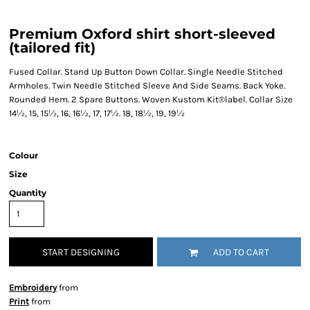
Premium Oxford shirt short-sleeved
(tailored fit)
Fused Collar. Stand Up Button Down Collar. Single Needle Stitched
Armholes. Twin Needle Stitched Sleeve And Side Seams. Back Yoke.
Rounded Hem. 2 Spare Buttons. Woven Kustom Kit®label. Collar Size
14½, 15, 15½, 16, 16½, 17, 17½. 18, 18½, 19, 19½
Colour
Size
Quantity
START DESIGNING
ADD TO CART
Embroidery
from
Print
from