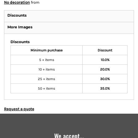
No decoration
from
Discounts
More Images
Discounts
Minimum purchase
Discount
5 + items
10.0%
10 + items
20.0%
25 + items
30.0%
50 + items
35.0%
Request a quote
We accept...