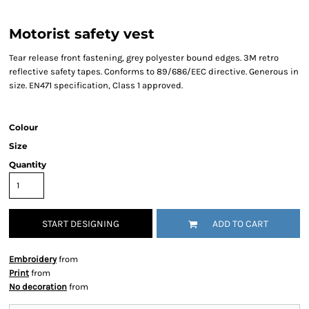
Motorist safety vest
Tear release front fastening, grey polyester bound edges. 3M retro
reflective safety tapes. Conforms to 89/686/EEC directive. Generous in
size. EN471 specification, Class 1 approved.
Colour
Size
Quantity
START DESIGNING
ADD TO CART
Embroidery
from
Print
from
No decoration
from