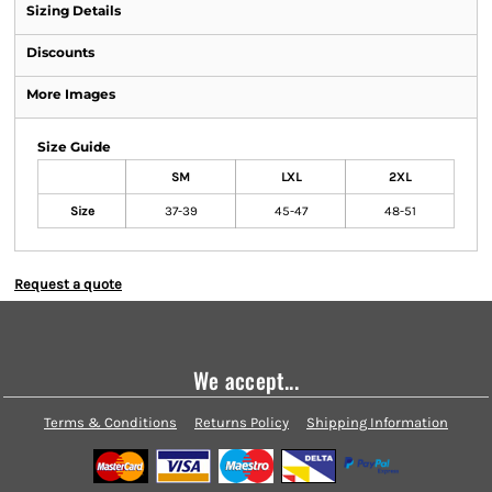
Sizing Details
Discounts
More Images
Size Guide
SM
LXL
2XL
Size
37-39
45-47
48-51
Request a quote
We accept...
Terms & Conditions
Returns Policy
Shipping Information