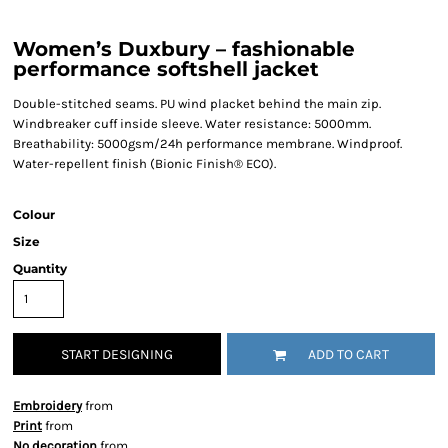
Women’s Duxbury – fashionable
performance softshell jacket
Double-stitched seams. PU wind placket behind the main zip.
Windbreaker cuff inside sleeve. Water resistance: 5000mm.
Breathability: 5000gsm/24h performance membrane. Windproof.
Water-repellent finish (Bionic Finish® ECO).
Colour
Size
Quantity
START DESIGNING
ADD TO CART
Embroidery
from
Print
from
No decoration
from