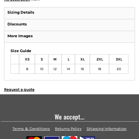
Sizing Details
Discounts
More Images
Size Guide
XS
S
M
L
XL
2XL
3XL
8
10
12
14
16
18
20
Request a quote
We accept...
Terms & Conditions
Returns Policy
Shipping Information