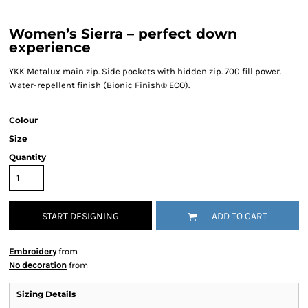
Women’s Sierra – perfect down
experience
YKK Metalux main zip. Side pockets with hidden zip. 700 fill power.
Water-repellent finish (Bionic Finish® ECO).
Colour
Size
Quantity
START DESIGNING
ADD TO CART
Embroidery
from
No decoration
from
Sizing Details