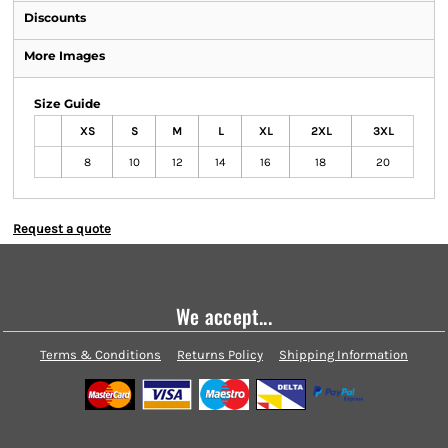
Discounts
More Images
Size Guide
XS
S
M
L
XL
2XL
3XL
8
10
12
14
16
18
20
Request a quote
We accept...
Terms & Conditions
Returns Policy
Shipping Information