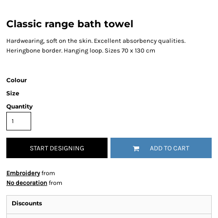
Classic range bath towel
Hardwearing, soft on the skin. Excellent absorbency qualities.
Heringbone border. Hanging loop. Sizes 70 x 130 cm
Colour
Size
Quantity
START DESIGNING
ADD TO CART
Embroidery
from
No decoration
from
Discounts