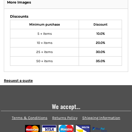
More Images
Discounts
Minimum purchase
Discount
5 + items
10.0%
10 + items
20.0%
25 + items
30.0%
50 + items
35.0%
Request a quote
We accept...
Terms & Conditions
Returns Policy
Shipping Information