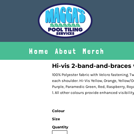
Home
About
Merch
Hi-vis 2-band-and-braces
100% Polyester fabric with Velcro fastening. 
each shoulder. Hi-Vis Yellow, Orange, Yellow/
Purple, Paramedic Green, Red, Raspberry, Roya
1. All other colours provide enhanced visibilit
Colour
Size
Quantity