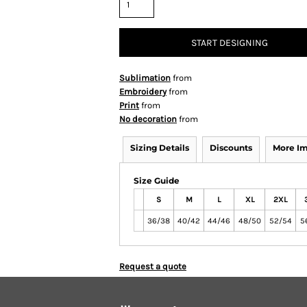
START DESIGNING
Sublimation
from
Embroidery
from
Print
from
No decoration
from
Sizing Details
Discounts
More I
Size Guide
S
M
L
XL
2XL
36/38
40/42
44/46
48/50
52/54
5
Request a quote