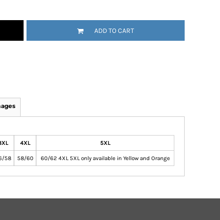
ADD TO CART
mages
3XL
4XL
5XL
6/58
58/60
60/62 4XL 5XL only available in Yellow and Orange