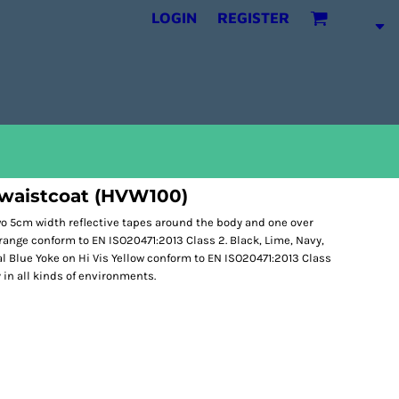
LOGIN
REGISTER
 waistcoat (HVW100)
Two 5cm width reflective tapes around the body and one over
Orange conform to EN ISO20471:2013 Class 2. Black, Lime, Navy,
l Blue Yoke on Hi Vis Yellow conform to EN ISO20471:2013 Class
y in all kinds of environments.