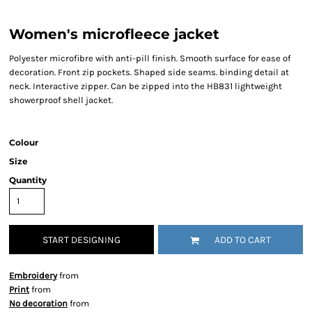
Women's microfleece jacket
Polyester microfibre with anti-pill finish. Smooth surface for ease of
decoration. Front zip pockets. Shaped side seams. binding detail at
neck. Interactive zipper. Can be zipped into the HB831 lightweight
showerproof shell jacket.
Colour
Size
Quantity
START DESIGNING
ADD TO CART
Embroidery
from
Print
from
No decoration
from