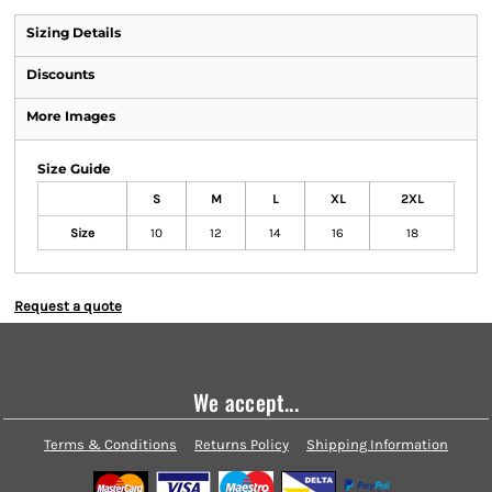
Sizing Details
Discounts
More Images
Size Guide
S
M
L
XL
2XL
Size
10
12
14
16
18
Request a quote
We accept...
Terms & Conditions
Returns Policy
Shipping Information