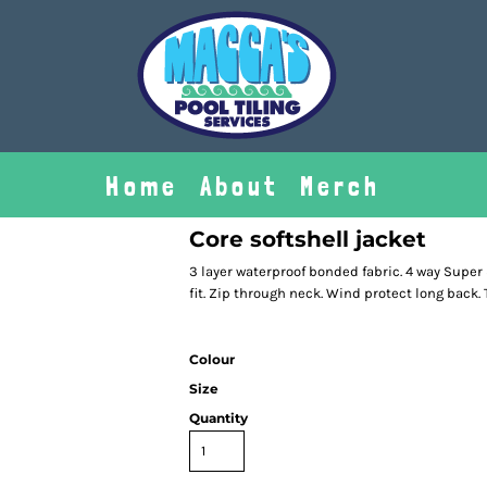
Home
About
Merch
Core softshell jacket
3 layer waterproof bonded fabric. 4 way Super 
fit. Zip through neck. Wind protect long back.
Colour
Size
Quantity