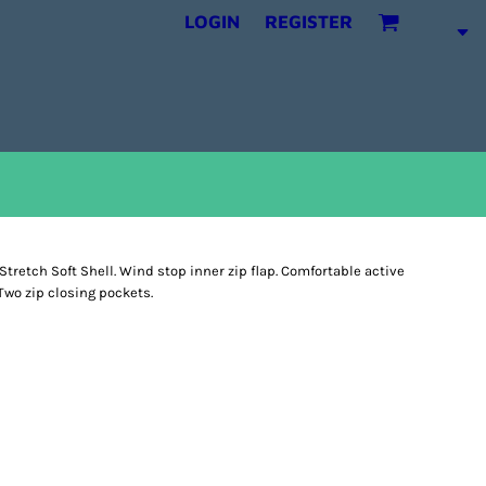
LOGIN
REGISTER
Stretch Soft Shell. Wind stop inner zip flap. Comfortable active
 Two zip closing pockets.