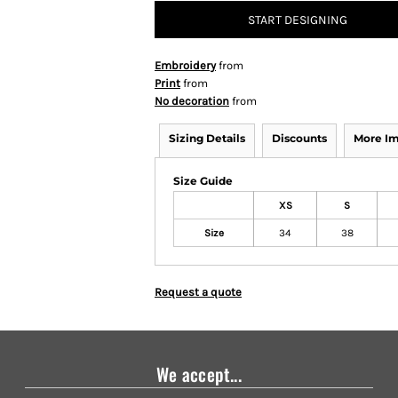
START DESIGNING
Embroidery
from
Print
from
No decoration
from
Sizing Details
Discounts
More I
Size Guide
XS
S
Size
34
38
Request a quote
We accept...