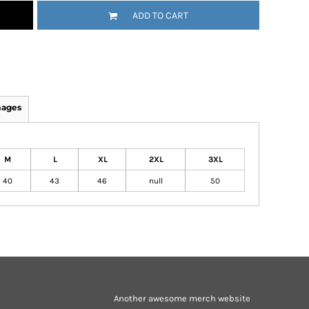
ADD TO CART
mages
M
L
XL
2XL
3XL
40
43
46
null
50
Another awesome merch website